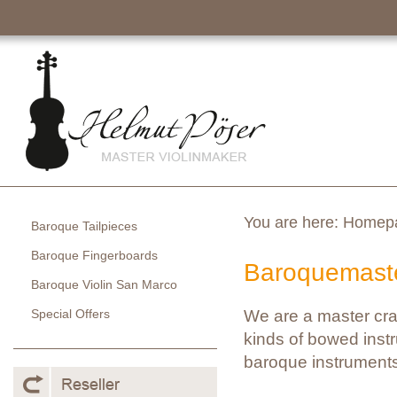
You are here:
Homep
Baroque Tailpieces
Baroque Fingerboards
Baroquemaste
Baroque Violin San Marco
Special Offers
We are a master cra
kinds of bowed instr
baroque instruments