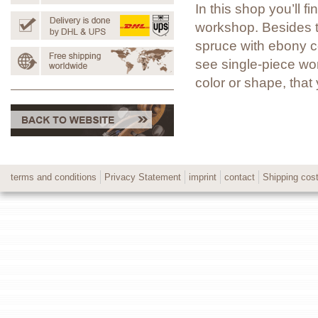
In this shop you’ll 
workshop. Besides t
spruce with ebony co
see single-piece wor
color or shape, tha
terms and conditions
Privacy Statement
imprint
contact
Shipping cos