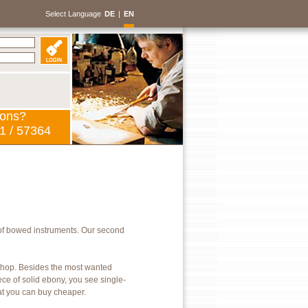
Select Language
DE
|
EN
ions?
1 / 57364
of bowed instruments. Our second
kshop. Besides the most wanted
ece of solid ebony, you see single-
hat you can buy cheaper.