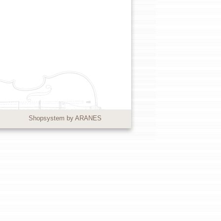
Shopsystem by ARANES