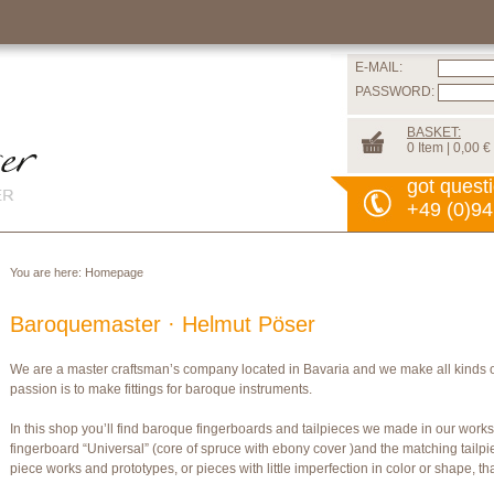
E-MAIL:
PASSWORD:
BASKET:
0 Item | 0,00 €
got quest
+49 (0)94
You are here:
Homepage
Baroquemaster · Helmut Pöser
We are a master craftsman’s company located in Bavaria and we make all kinds 
passion is to make fittings for baroque instruments.
In this shop you’ll find baroque fingerboards and tailpieces we made in our wor
fingerboard “Universal” (core of spruce with ebony cover )and the matching tailpi
piece works and prototypes, or pieces with little imperfection in color or shape, t