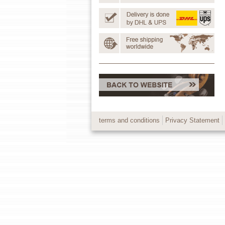
terms and conditions
Privacy Statement