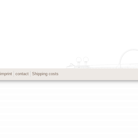
imprint
contact
Shipping costs