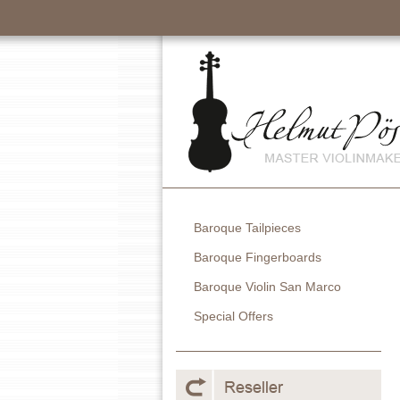
Baroque Tailpieces
Baroque Fingerboards
Baroque Violin San Marco
Special Offers