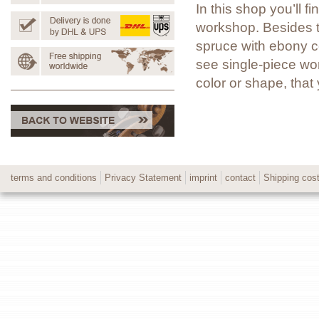
In this shop you’ll 
workshop. Besides t
spruce with ebony co
see single-piece wor
color or shape, tha
terms and conditions
Privacy Statement
imprint
contact
Shipping cos