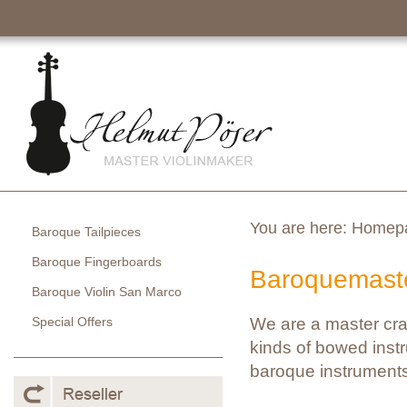
You are here:
Homep
Baroque Tailpieces
Baroque Fingerboards
Baroquemaste
Baroque Violin San Marco
Special Offers
We are a master cra
kinds of bowed instr
baroque instruments