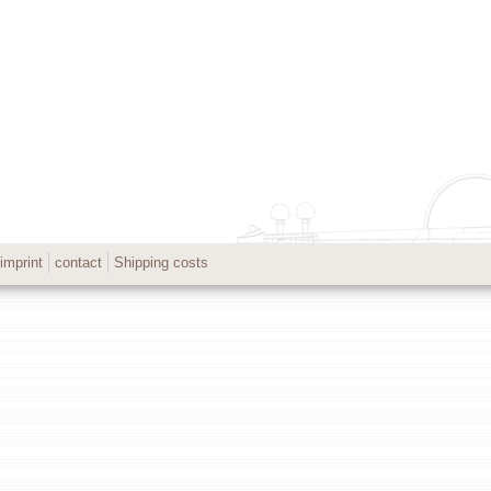
imprint
contact
Shipping costs