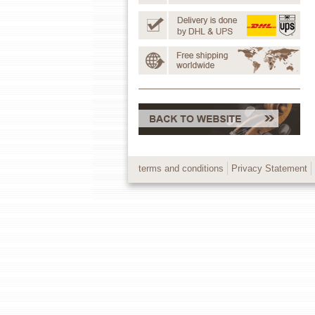
terms and conditions
Privacy Statement