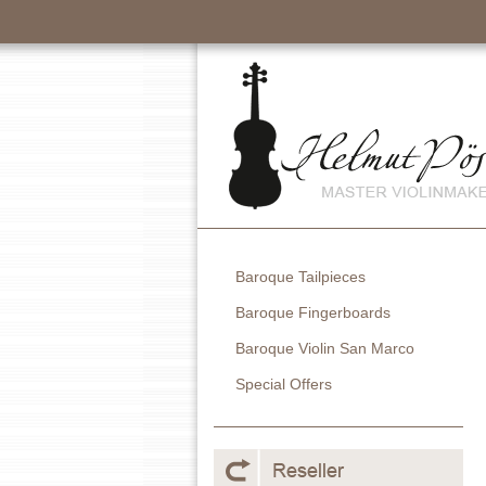
Baroque Tailpieces
Baroque Fingerboards
Baroque Violin San Marco
Special Offers