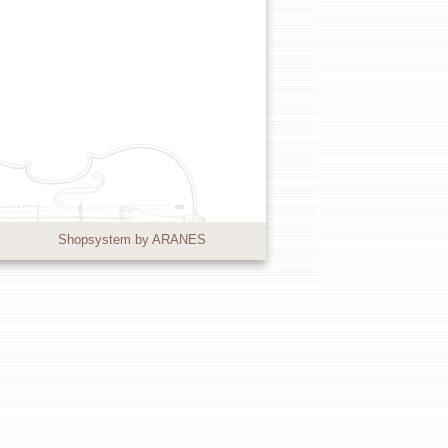
Shopsystem by ARANES