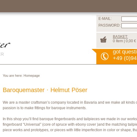
E-MAIL:
PASSWORD:
BASKET:
0 Item | 0,00 €
got quest
+49 (0)94
You are here:
Homepage
Baroquemaster · Helmut Pöser
We are a master craftsman’s company located in Bavaria and we make all kinds 
passion is to make fittings for baroque instruments.
In this shop you’ll find baroque fingerboards and tailpieces we made in our wor
fingerboard “Universal” (core of spruce with ebony cover )and the matching tailpi
piece works and prototypes, or pieces with little imperfection in color or shape, t