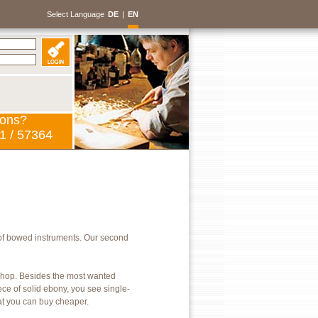
Select Language
DE
|
EN
ions?
1 / 57364
of bowed instruments. Our second
kshop. Besides the most wanted
ece of solid ebony, you see single-
hat you can buy cheaper.