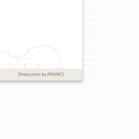
Shopsystem by ARANES