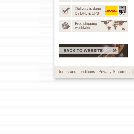
terms and conditions
Privacy Statement