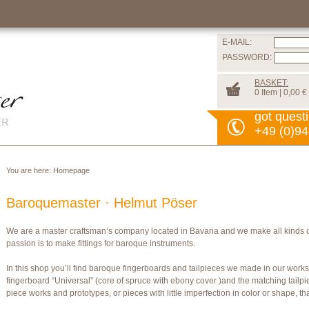
E-MAIL:
PASSWORD:
BASKET:
0 Item | 0,00 €
got quest
+49 (0)94
You are here:
Homepage
Baroquemaster · Helmut Pöser
We are a master craftsman’s company located in Bavaria and we make all kinds 
passion is to make fittings for baroque instruments.
In this shop you’ll find baroque fingerboards and tailpieces we made in our wor
fingerboard “Universal” (core of spruce with ebony cover )and the matching tailpi
piece works and prototypes, or pieces with little imperfection in color or shape, t