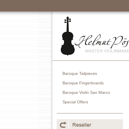
Baroque Tailpieces
Baroque Fingerboards
Baroque Violin San Marco
Special Offers