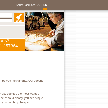
Select Language
DE
|
EN
ions?
1 / 57364
of bowed instruments. Our second
kshop. Besides the most wanted
ece of solid ebony, you see single-
hat you can buy cheaper.