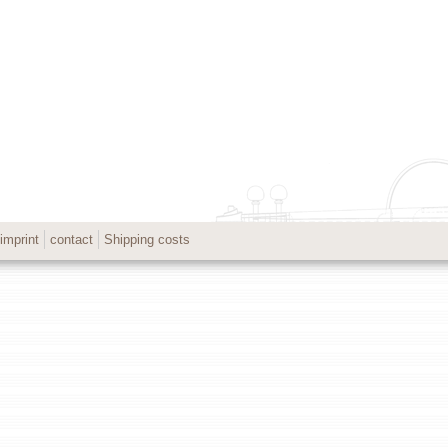
imprint
contact
Shipping costs