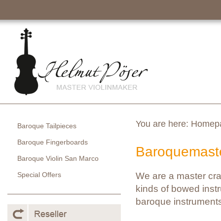
You are here:
Homep
Baroque Tailpieces
Baroque Fingerboards
Baroquemaste
Baroque Violin San Marco
Special Offers
We are a master cra
kinds of bowed instr
baroque instruments