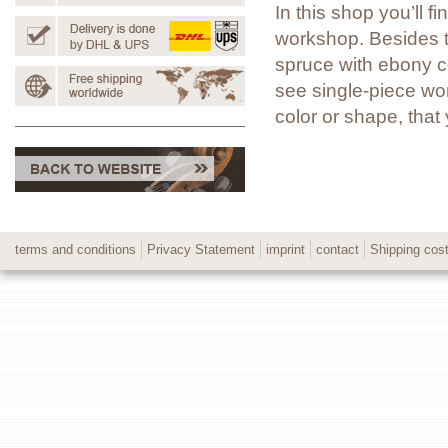
In this shop you’ll 
workshop. Besides t
spruce with ebony co
see single-piece wor
color or shape, tha
terms and conditions
Privacy Statement
imprint
contact
Shipping cos