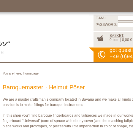
E-MAIL:
PASSWORD:
BASKET:
0 Item | 0,00 €
got quest
+49 (0)94
You are here:
Homepage
Baroquemaster · Helmut Pöser
We are a master craftsman’s company located in Bavaria and we make all kinds 
passion is to make fittings for baroque instruments.
In this shop you’ll find baroque fingerboards and tailpieces we made in our wor
fingerboard “Universal” (core of spruce with ebony cover )and the matching tailpi
piece works and prototypes, or pieces with little imperfection in color or shape, t