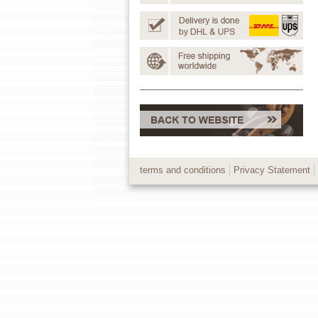
terms and conditions
Privacy Statement