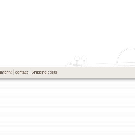
imprint
contact
Shipping costs