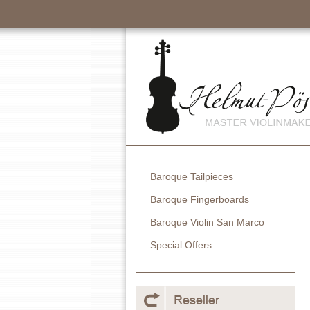
Baroque Tailpieces
Baroque Fingerboards
Baroque Violin San Marco
Special Offers