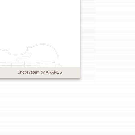
Shopsystem by ARANES