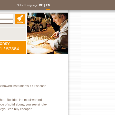
Select Language
DE
|
EN
ions?
1 / 57364
of bowed instruments. Our second
kshop. Besides the most wanted
ece of solid ebony, you see single-
hat you can buy cheaper.