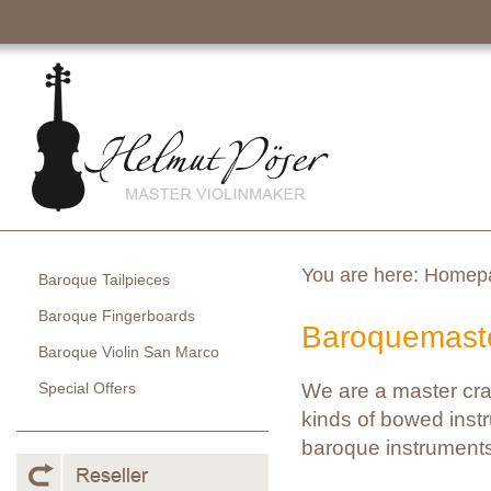
You are here:
Homep
Baroque Tailpieces
Baroque Fingerboards
Baroquemaste
Baroque Violin San Marco
Special Offers
We are a master cra
kinds of bowed instr
baroque instruments