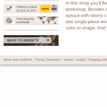
In this shop you’ll 
workshop. Besides t
spruce with ebony co
see single-piece wor
color or shape, tha
terms and conditions
Privacy Statement
imprint
contact
Shipping cos