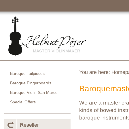
You are here:
Homep
Baroque Tailpieces
Baroque Fingerboards
Baroquemaste
Baroque Violin San Marco
Special Offers
We are a master cra
kinds of bowed instr
baroque instruments