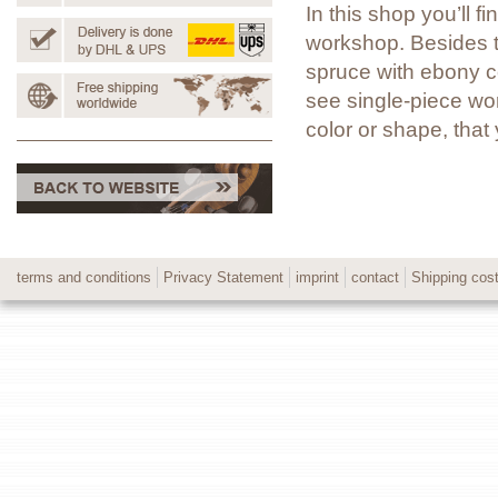
In this shop you’ll 
workshop. Besides t
spruce with ebony co
see single-piece wor
color or shape, tha
terms and conditions
Privacy Statement
imprint
contact
Shipping cos