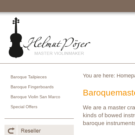
You are here:
Homep
Baroque Tailpieces
Baroque Fingerboards
Baroquemaste
Baroque Violin San Marco
Special Offers
We are a master cra
kinds of bowed instr
baroque instruments