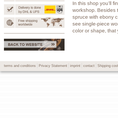
In this shop you’ll 
workshop. Besides t
spruce with ebony co
see single-piece wor
color or shape, tha
terms and conditions
Privacy Statement
imprint
contact
Shipping cos