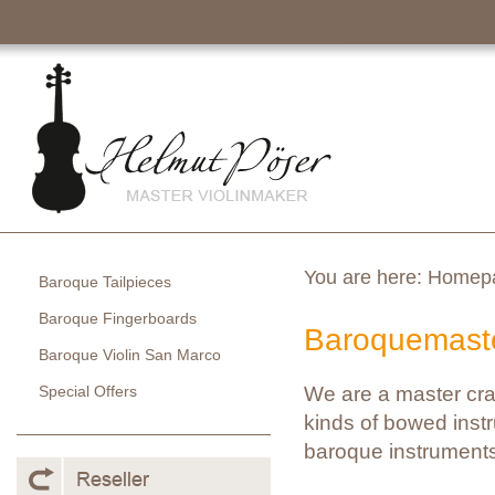
You are here:
Homep
Baroque Tailpieces
Baroque Fingerboards
Baroquemaste
Baroque Violin San Marco
Special Offers
We are a master cra
kinds of bowed instr
baroque instruments