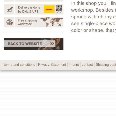
In this shop you’ll 
workshop. Besides t
spruce with ebony co
see single-piece wor
color or shape, tha
terms and conditions
Privacy Statement
imprint
contact
Shipping cos