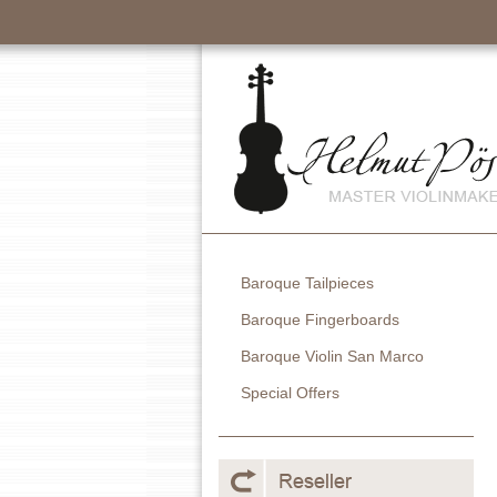
Baroque Tailpieces
Baroque Fingerboards
Baroque Violin San Marco
Special Offers