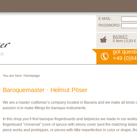
E-MAIL:
PASSWORD:
BASKET:
0 Item | 0,00 €
got quest
+49 (0)94
You are here:
Homepage
Baroquemaster · Helmut Pöser
We are a master craftsman’s company located in Bavaria and we make all kinds 
passion is to make fittings for baroque instruments.
In this shop you’ll find baroque fingerboards and tailpieces we made in our wor
fingerboard “Universal” (core of spruce with ebony cover )and the matching tailpi
piece works and prototypes, or pieces with little imperfection in color or shape, t