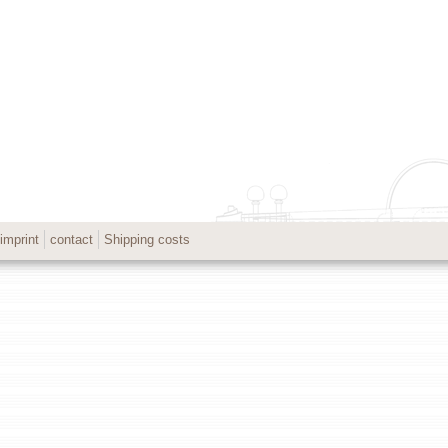
imprint
contact
Shipping costs