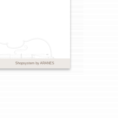
Shopsystem by ARANES