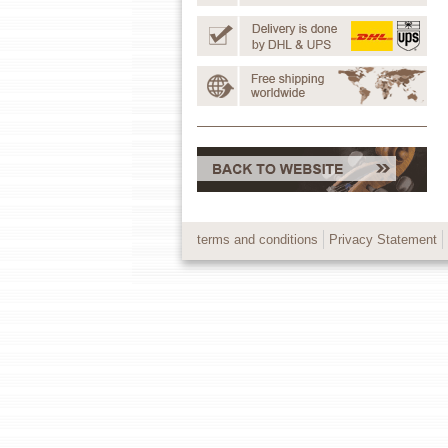
terms and conditions
Privacy Statement