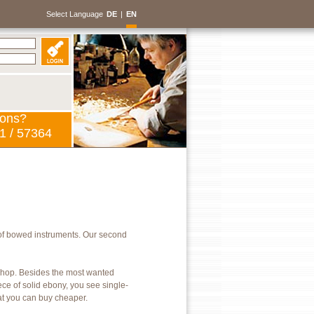
Select Language
DE
|
EN
ions?
1 / 57364
of bowed instruments. Our second
kshop. Besides the most wanted
ece of solid ebony, you see single-
hat you can buy cheaper.