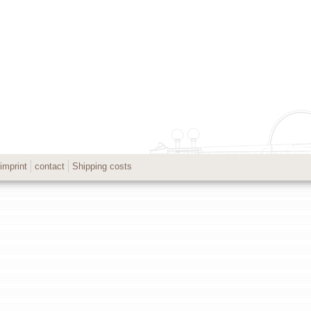
imprint
contact
Shipping costs