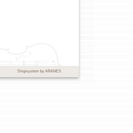
Shopsystem by ARANES