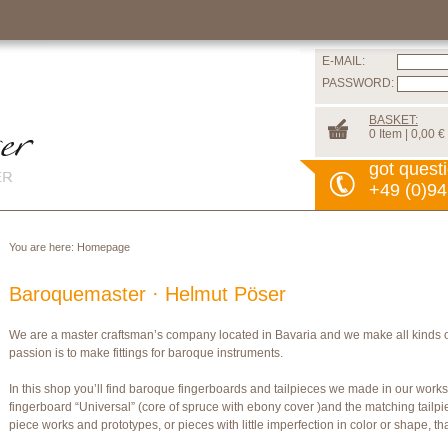
E-MAIL:
PASSWORD:
BASKET:
0 Item | 0,00 €
got quest
+49 (0)94
You are here:
Homepage
Baroquemaster · Helmut Pöser
We are a master craftsman’s company located in Bavaria and we make all kinds 
passion is to make fittings for baroque instruments.
In this shop you’ll find baroque fingerboards and tailpieces we made in our wor
fingerboard “Universal” (core of spruce with ebony cover )and the matching tailpi
piece works and prototypes, or pieces with little imperfection in color or shape, t