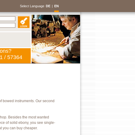
Select Language
DE
|
EN
ions?
1 / 57364
of bowed instruments. Our second
kshop. Besides the most wanted
ece of solid ebony, you see single-
hat you can buy cheaper.