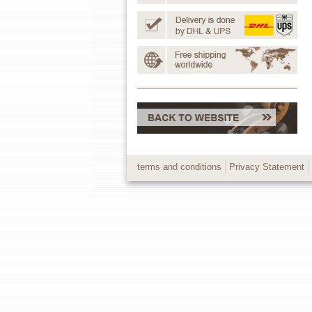
terms and conditions
Privacy Statement