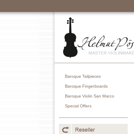
Baroque Tailpieces
Baroque Fingerboards
Baroque Violin San Marco
Special Offers