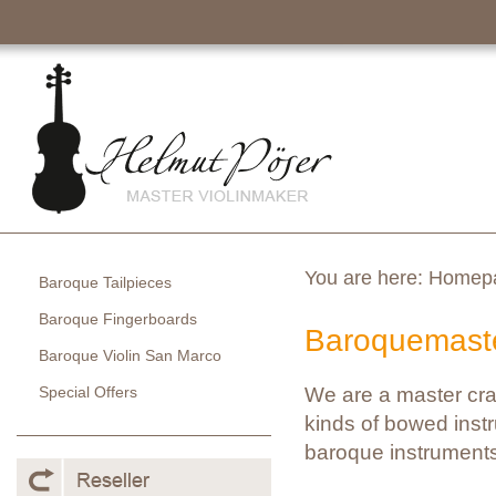
You are here:
Homep
Baroque Tailpieces
Baroque Fingerboards
Baroquemaste
Baroque Violin San Marco
Special Offers
We are a master cra
kinds of bowed instr
baroque instruments