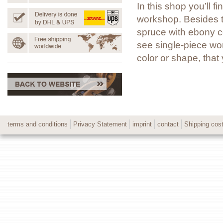
In this shop you’ll 
workshop. Besides t
spruce with ebony co
see single-piece wor
color or shape, tha
terms and conditions
Privacy Statement
imprint
contact
Shipping cos