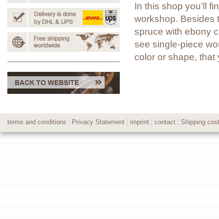
In this shop you’ll 
workshop. Besides t
spruce with ebony co
see single-piece wor
color or shape, tha
terms and conditions
Privacy Statement
imprint
contact
Shipping cos