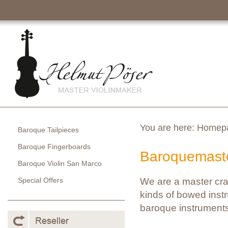
You are here:
Homep
Baroque Tailpieces
Baroque Fingerboards
Baroquemaste
Baroque Violin San Marco
Special Offers
We are a master cra
kinds of bowed instr
baroque instruments