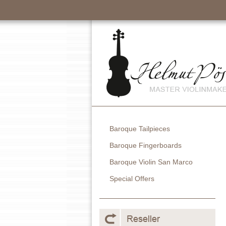
Baroque Tailpieces
Baroque Fingerboards
Baroque Violin San Marco
Special Offers