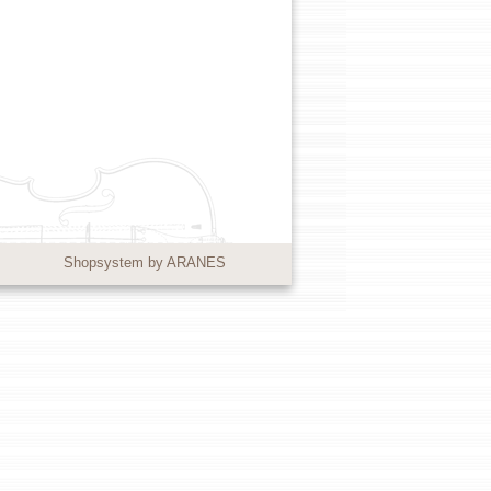
Shopsystem by ARANES