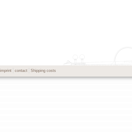
imprint
contact
Shipping costs