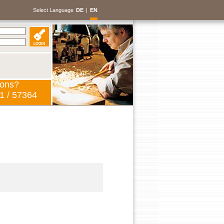
Select Language
DE
|
EN
ions?
1 / 57364