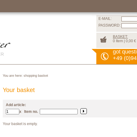
E-MAIL:
PASSWORD:
BASKET:
0 Item | 0,00 €
got quest
+49 (0)94
You are here:
shopping basket
Your basket
Add article:
x
Item no.
Your basket is empty.