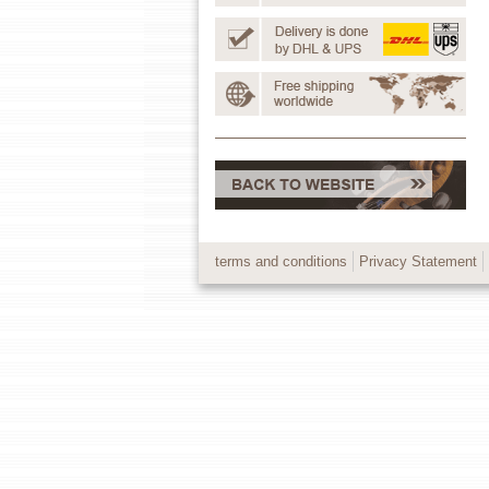
terms and conditions
Privacy Statement