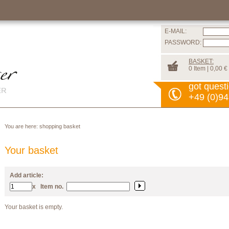
E-MAIL:
PASSWORD:
BASKET:
0 Item | 0,00 €
got quest
+49 (0)94
You are here:
shopping basket
Your basket
Add article:
x
Item no.
Your basket is empty.