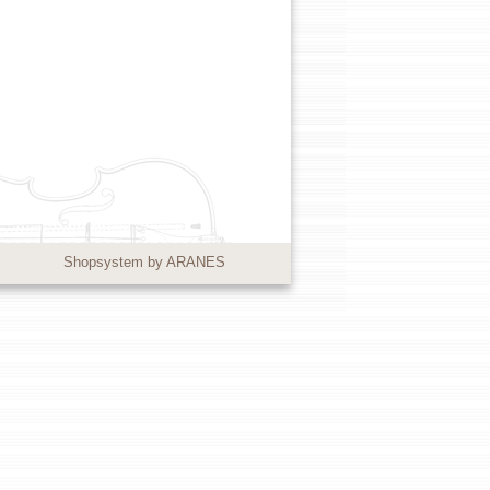
Shopsystem by ARANES