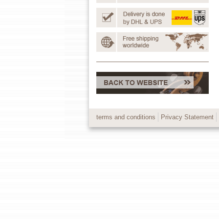
terms and conditions
Privacy Statement