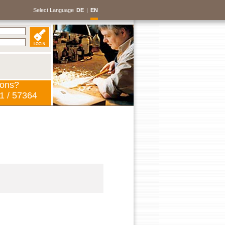
Select Language
DE
|
EN
ions?
1 / 57364