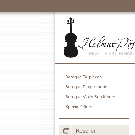
Baroque Tailpieces
Baroque Fingerboards
Baroque Violin San Marco
Special Offers