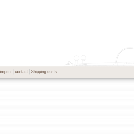
imprint
contact
Shipping costs