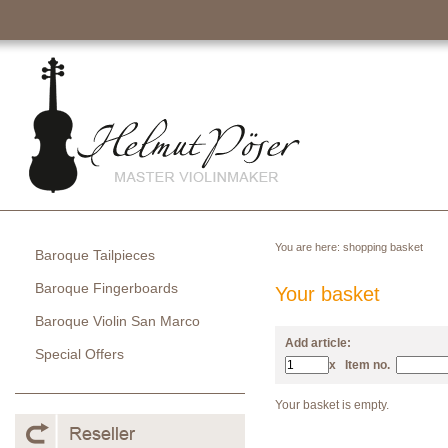
You are here:
shopping basket
Baroque Tailpieces
Baroque Fingerboards
Your basket
Baroque Violin San Marco
Add article:
Special Offers
x
Item no.
Your basket is empty.