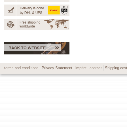
terms and conditions
Privacy Statement
imprint
contact
Shipping cos