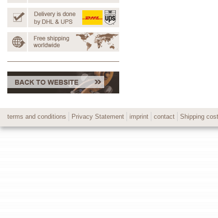
terms and conditions
Privacy Statement
imprint
contact
Shipping cos