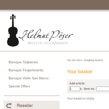
You are here:
shopping basket
Baroque Tailpieces
Baroque Fingerboards
Your basket
Baroque Violin San Marco
Add article:
Special Offers
x
Item no.
Your basket is empty.