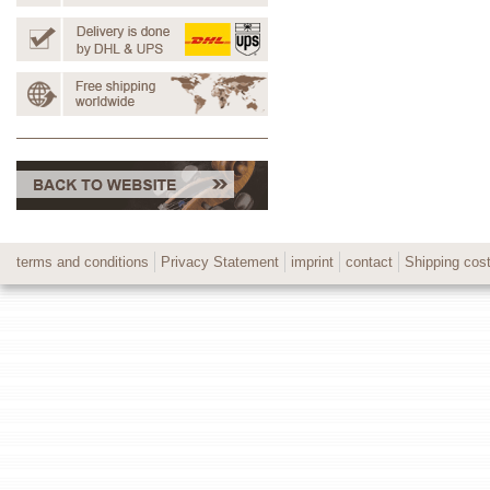
terms and conditions
Privacy Statement
imprint
contact
Shipping cos