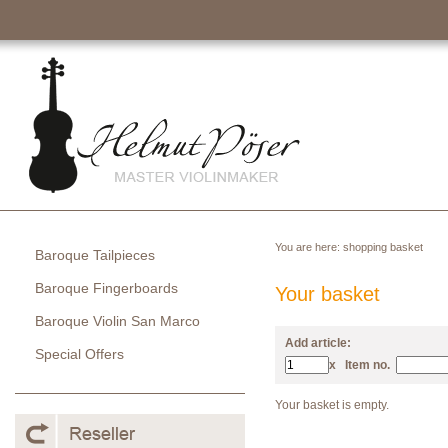
You are here:
shopping basket
Baroque Tailpieces
Baroque Fingerboards
Your basket
Baroque Violin San Marco
Add article:
Special Offers
x
Item no.
Your basket is empty.