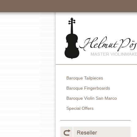
Baroque Tailpieces
Baroque Fingerboards
Baroque Violin San Marco
Special Offers