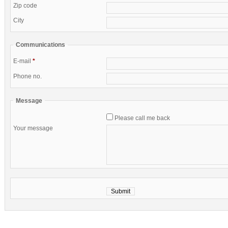
Zip code
City
Communications
E-mail
*
Phone no.
Message
Please call me back
Your message