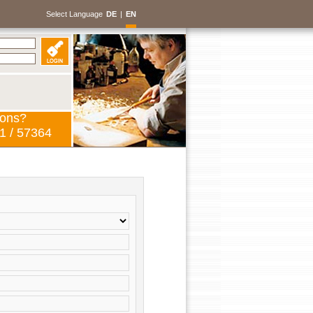
Select Language
DE
|
EN
ions?
1 / 57364