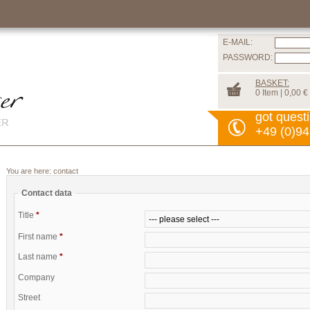
E-MAIL:
PASSWORD:
BASKET:
0 Item | 0,00 €
got quest
+49 (0)94
You are here:
contact
Contact data
Title
*
First name
*
Last name
*
Company
Street