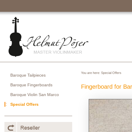
You are here:
Special Offers
Baroque Tailpieces
Baroque Fingerboards
Fingerboard for Ba
Baroque Violin San Marco
Special Offers