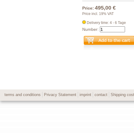
495,00 €
Price:
Price incl. 19% VAT
Delivery time: 4 - 6 Tage
Number:
terms and conditions
Privacy Statement
imprint
contact
Shipping cos