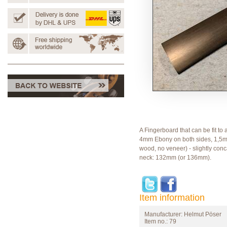
A Fingerboard that can be fit to 
4mm Ebony on both sides, 1,5m
wood, no veneer) - slightly conc
neck: 132mm (or 136mm).
Item information
Manufacturer:
Helmut Pöser
Item no.:
79