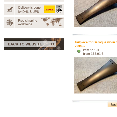
Tailpiece for Baroque violin 
viola,...
Item no.: 91
from 163,01 €
bac