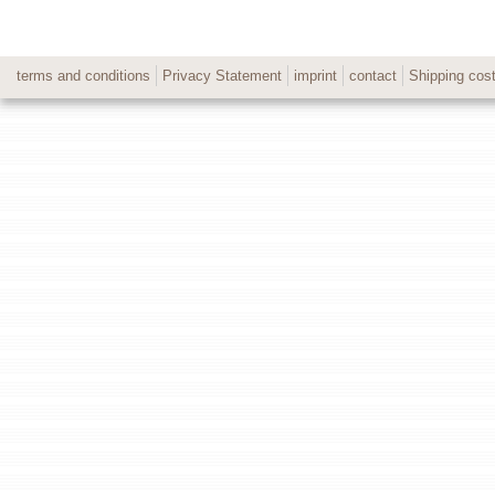
terms and conditions
Privacy Statement
imprint
contact
Shipping cos