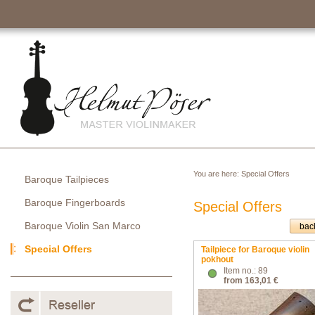
You are here:
Special Offers
Baroque Tailpieces
Baroque Fingerboards
Special Offers
Baroque Violin San Marco
bac
Special Offers
Tailpiece for Baroque violin
pokhout
Item no.: 89
from 163,01 €