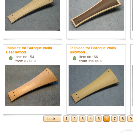
Tailpiece for Baroque Violin
Tailpiece for Baroque Violin
Beechwood
boxwood...
Item no.: 54
Item no.: 66
from 82,00 €
from 150,00 €
back
|
1
2
3
4
5
6
7
8
9