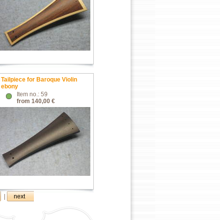
Tailpiece for Baroque Violin
ebony
Item no.: 59
from 140,00 €
|
next