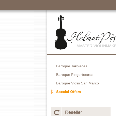
Baroque Tailpieces
Baroque Fingerboards
Baroque Violin San Marco
Special Offers