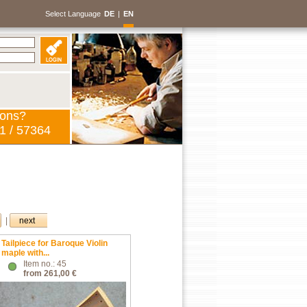
Select Language
DE
|
EN
ions?
1 / 57364
|
next
Tailpiece for Baroque Violin
maple with...
Item no.: 45
from 261,00 €