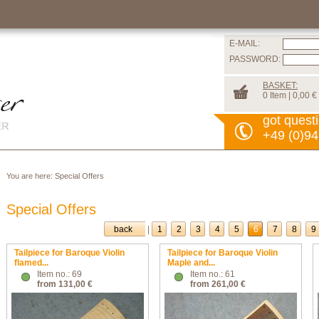
E-MAIL:
PASSWORD:
BASKET:
0 Item | 0,00 €
got quest
+49 (0)94
You are here:
Special Offers
Special Offers
back
|
1
2
3
4
5
6
7
8
9
Tailpiece for Baroque Violin
Tailpiece for Baroque Violin
flamed...
Maple and...
Item no.: 69
Item no.: 61
from 131,00 €
from 261,00 €